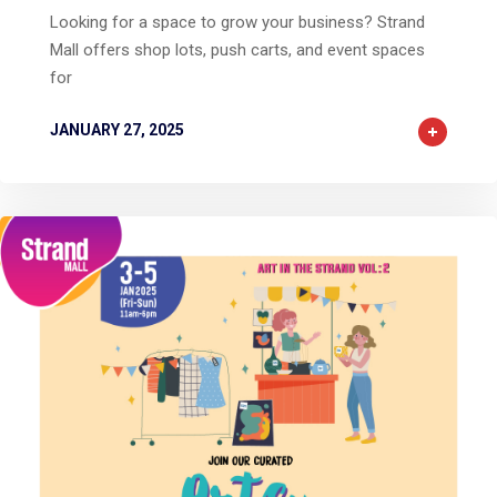
Looking for a space to grow your business? Strand
Mall offers shop lots, push carts, and event spaces
for
JANUARY 27, 2025