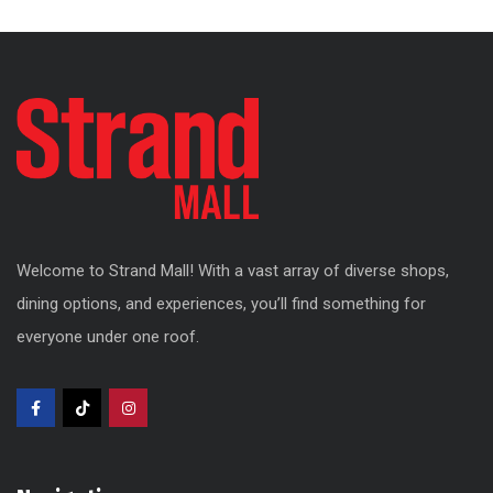
Welcome to Strand Mall! With a vast array of diverse shops,
dining options, and experiences, you’ll find something for
everyone under one roof.