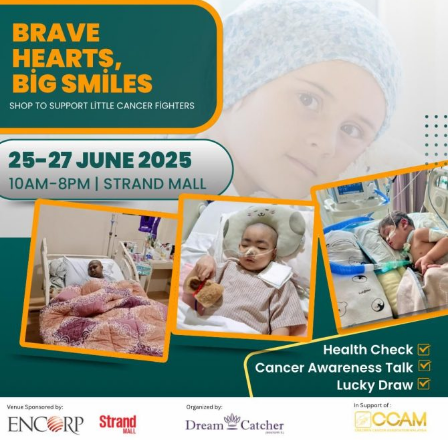
0
0
0