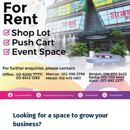
0
0
0
Looking for a space to grow your
business?