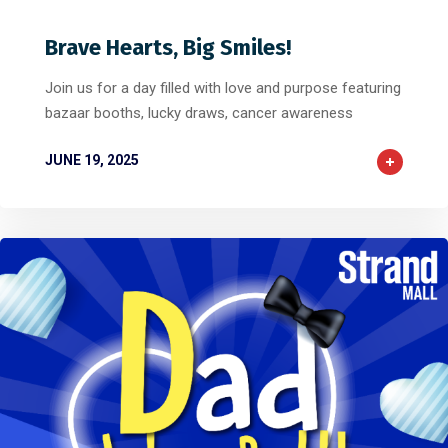
Brave Hearts, Big Smiles!
Join us for a day filled with love and purpose featuring
bazaar booths, lucky draws, cancer awareness
JUNE 19, 2025