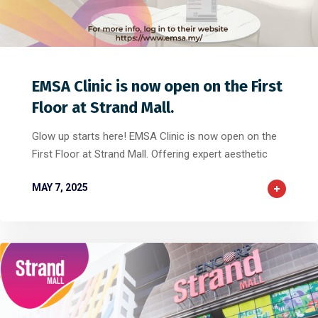
0
0
0
EMSA Clinic is now open on the First
Floor at Strand Mall.
Glow up starts here! EMSA Clinic is now open on the
First Floor at Strand Mall. Offering expert aesthetic
MAY 7, 2025