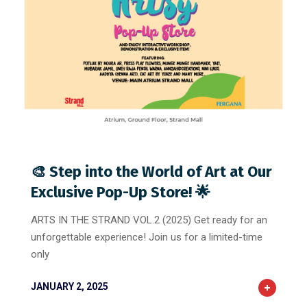
1
0
0
🎨 Step into the World of Art at Our
Exclusive Pop-Up Store! 🌟
ARTS IN THE STRAND VOL.2 (2025) Get ready for an
unforgettable experience! Join us for a limited-time
only
JANUARY 2, 2025