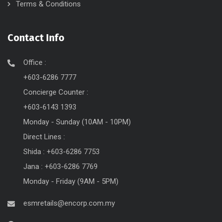
Terms & Conditions
Contact Info
Office :
+603-6286 7777
Concierge Counter :
+603-6143 1393
Monday - Sunday (10AM - 10PM)
Direct Lines :
Shida : +603-6286 7753
Jana : +603-6286 7769
Monday - Friday (9AM - 5PM)
esmretails@encorp.com.my