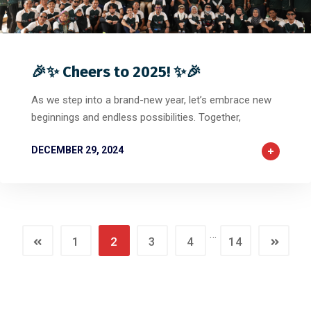
0
0
0
🎉✨ Cheers to 2025! ✨🎉
As we step into a brand-new year, let’s embrace new
beginnings and endless possibilities. Together,
DECEMBER 29, 2024
…
1
2
3
4
14