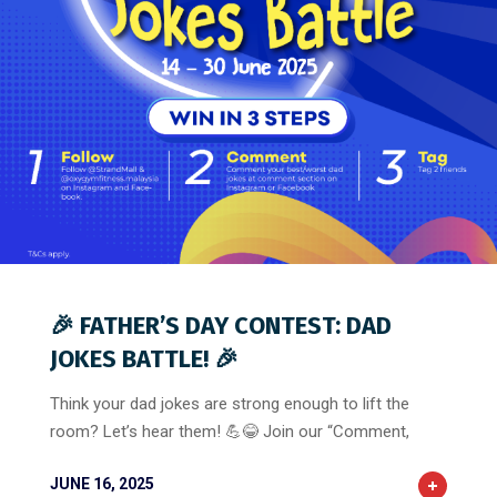
0
0
0
🎉 FATHER’S DAY CONTEST: DAD
JOKES BATTLE! 🎉
Think your dad jokes are strong enough to lift the
room? Let’s hear them! 💪😂 Join our “Comment,
JUNE 16, 2025