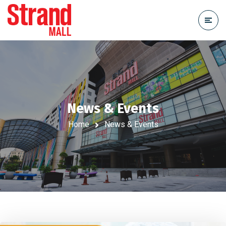
News & Events
Home
News & Events