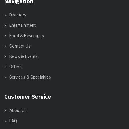
Navigation
Directory
Entertainment
Food & Beverages
Contact Us
News & Events
Offers
Services & Specialties
Customer Service
About Us
FAQ