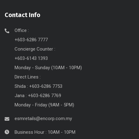
Contact Info
Office :
+603-6286 7777
Concierge Counter :
+603-6143 1393
Monday - Sunday (10AM - 10PM)
Direct Lines :
Shida : +603-6286 7753
Jana : +603-6286 7769
Monday - Friday (9AM - 5PM)
esmretails@encorp.com.my
Business Hour : 10AM - 10PM