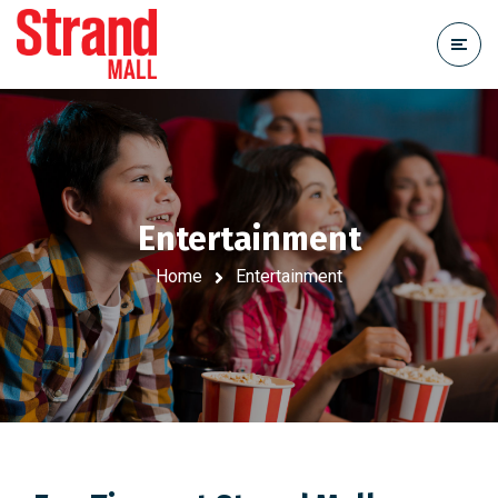
Entertainment
Home
Entertainment