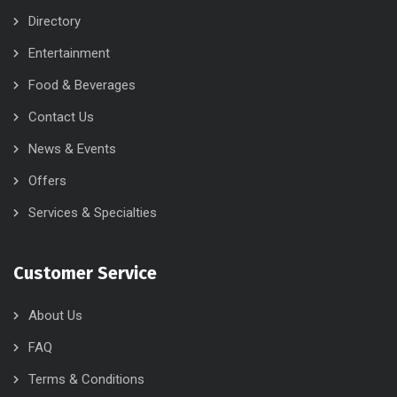
Directory
Entertainment
Food & Beverages
Contact Us
News & Events
Offers
Services & Specialties
Customer Service
About Us
FAQ
Terms & Conditions