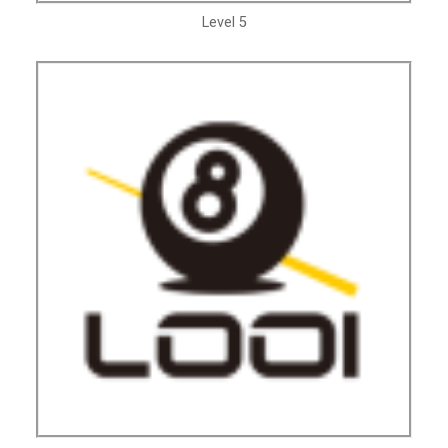
Level 5