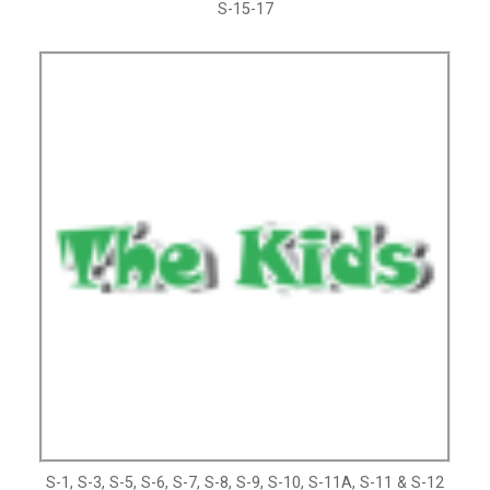
S-15-17
S-1, S-3, S-5, S-6, S-7, S-8, S-9, S-10, S-11A, S-11 & S-12