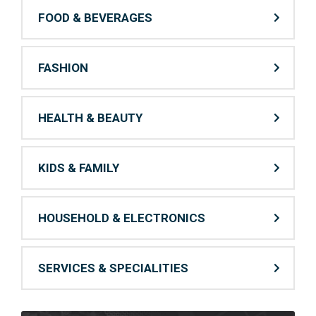
FOOD & BEVERAGES
FASHION
HEALTH & BEAUTY
KIDS & FAMILY
HOUSEHOLD & ELECTRONICS
SERVICES & SPECIALITIES