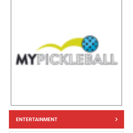
ENTERTAINMENT