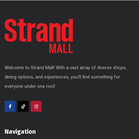
Welcome to Strand Mall! With a vast array of diverse shops,
dining options, and experiences, you’ll find something for
everyone under one roof.
Navigation