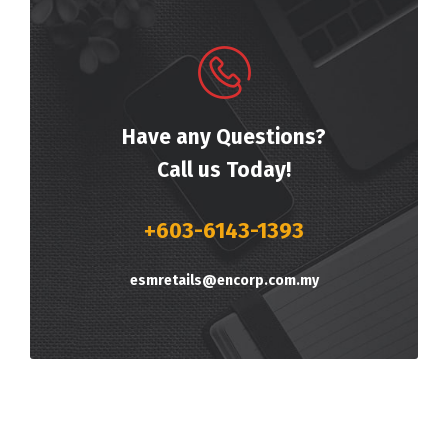
Have any Questions?
Call us Today!
+603-6143-1393
esmretails@encorp.com.my