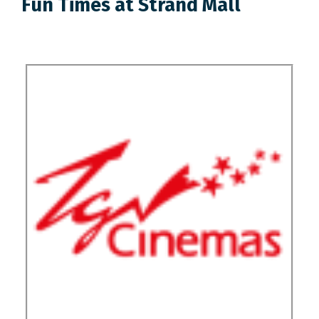
Fun Times at Strand Mall