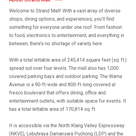
Welcome to Strand Mall! With a vast array of diverse
shops, dining options, and experiences, you’ll find
something for everyone under one roof. From fashion
to food, electronics to entertainment, and everything in
between, there’s no shortage of variety here.
With a total lettable area of 245,414 square feet (sq. ft.)
spread out over four levels. The mall also has 1,000
covered parking bays and outdoor parking. The Warna
Avenue is a 90-ft-wide and 800-ft-long covered al
fresco boulevard that offers dining, office and
entertainment outlets, with suitable space for events. It
has a total lettable area of 170,814 sq. ft.
It is accessible via the North Klang Valley Expressway
(NKVE), Lebuhraya Damansara Puchong (LDP) and the