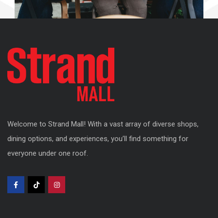
Welcome to Strand Mall! With a vast array of diverse shops,
dining options, and experiences, you’ll find something for
everyone under one roof.