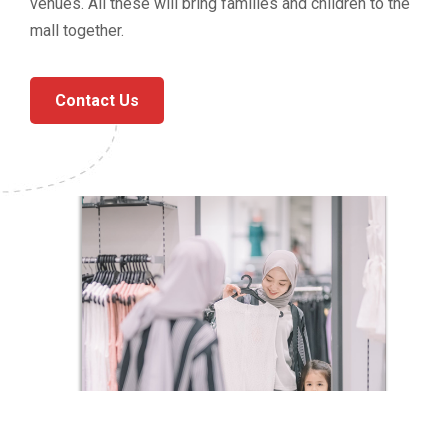
venues. All these will bring families and children to the
mall together.
Contact Us