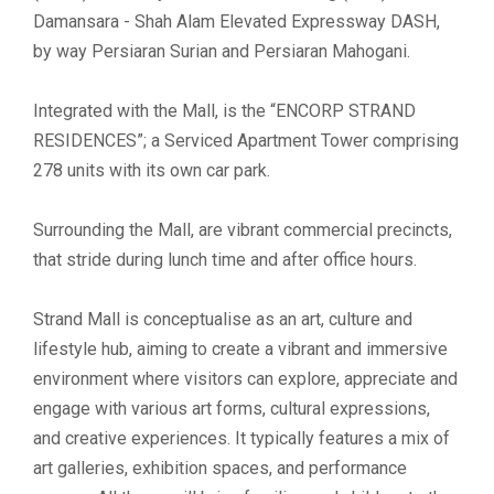
Damansara - Shah Alam Elevated Expressway DASH,
by way Persiaran Surian and Persiaran Mahogani.
Integrated with the Mall, is the “ENCORP STRAND
RESIDENCES”; a Serviced Apartment Tower comprising
278 units with its own car park.
Surrounding the Mall, are vibrant commercial precincts,
that stride during lunch time and after office hours.
Strand Mall is conceptualise as an art, culture and
lifestyle hub, aiming to create a vibrant and immersive
environment where visitors can explore, appreciate and
engage with various art forms, cultural expressions,
and creative experiences. It typically features a mix of
art galleries, exhibition spaces, and performance