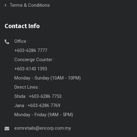
Terms & Conditions
Contact Info
Office :
+603-6286 7777
Concierge Counter :
+603-6143 1393
Monday - Sunday (10AM - 10PM)
Direct Lines :
Shida : +603-6286 7753
Jana : +603-6286 7769
Monday - Friday (9AM - 5PM)
esmretails@encorp.com.my