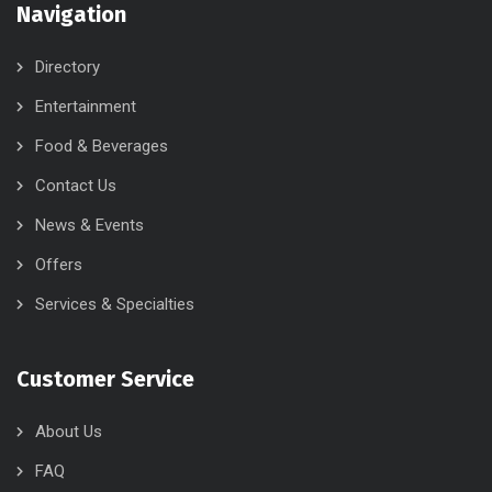
Navigation
Directory
Entertainment
Food & Beverages
Contact Us
News & Events
Offers
Services & Specialties
Customer Service
About Us
FAQ