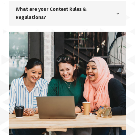
What are your Contest Rules &
Regulations?