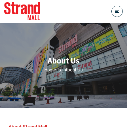
About Us
Home
About Us
About Strand Mall