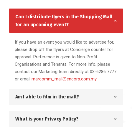
Can I distribute flyers in the Shopping Mall
for an upcoming event?
If you have an event you would like to advertise for,
please drop off the flyers at Concierge counter for
approval. Preference is given to Non-Profit
Organisations and Tenants. For more info, please
contact our Marketing team directly at 03-6286 7777
or email
marcomm_mall@encorp.com.my
Am I able to film in the mall?
What is your Privacy Policy?