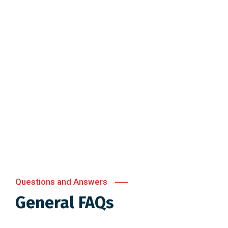
Questions and Answers
General FAQs